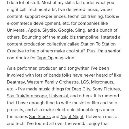
I do a lot of stuff. Most of my skills fall under what you
might call 'technical arts'. I've delivered music, video
content, support experiences, technical training, tools &
e-commerce development, etc. for companies like
Universal, Apple, Skydio, Google, Sling, and a bunch of
others. Bouncing off the music biz
trampoline
, I started a
content production collective called
Station To Station
Creative
to help others make cool stuff. Plus, I'm a senior
contributor for
Tape Op
magazine.
As a
performer, producer, and songwriter
, I've been
involved with lots of bands
folks have never heard
of like
Deathray
,
Western Family Orchestra
,
LGS
, Micronauts,
etc. - I've made music things for
Drag City
,
Sony Pictures
,
Star Trak/Interscope
,
Universal
, and others. It is rumored
that I have enough time to write music for film and solo
projects, and also make electronic bloopbleeps under
the names
San Stacks
and
Night Night
. Between music
and tech, I've toured all over the world. I enjoy that