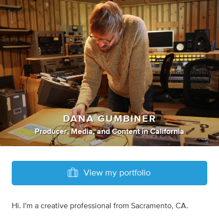
DANA GUMBINER
Producer
,
Media
,
and
Content
in
California
View my portfolio
Hi. I'm a creative professional from Sacramento, CA.